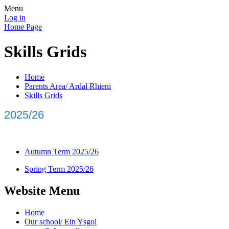
Menu
Log in
Home Page
Skills Grids
Home
Parents Area/ Ardal Rhieni
Skills Grids
2025/26
Autumn Term 2025/26
Spring Term 2025/26
Website Menu
Home
Our school/ Ein Ysgol