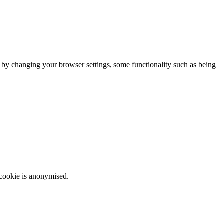
m by changing your browser settings, some functionality such as being
 cookie is anonymised.