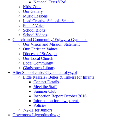
National Tests Y2-6
Kids' Zone
Our Gallery
Music Lessons
Lead Creative Schools Scheme
Pupils' Voice
School Blogs
School Videos
Church and Community/ Eglwys a Gymuned
Our Vision and Mission Statement
Our Christian Values
Diocese of St Asaph
Our Local Church
Local Community
Gladstone's Library
After School clubs/ Clybiau ar ol ysgol
Little Rascals / Belles & Tinkers for Infants
Contact Details
Meet the Staff
Summer Club
Inspection Report October 2016
Information for new parents
Policies
7-2-11 for Juniors
Governors/ Llywodraethwyr