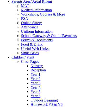
Parents Area/ Ardal Rhieni
MAT
Medical Information
Workshops, Courses & More
PSA
Online Safety
Attendance
Uniform Information
School Gateway & Online Payments
Forms & Documents
Food & Drink
Useful Web Links
Skills Grids
Children/ Plant
Class Pages
Nursery
Reception
Year 1
Year 2
Year 3
Year 4
Year 5
Year 6
Outdoor Learning
Homework Y3 to Y6