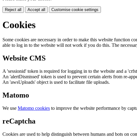
Reject all
Accept all
Customise cookie settings
Cookies
Some cookies are necessary in order to make this website function cor
able to log in to the website will not work if you do this. The necessar
Website CMS
A 'sessionid' token is required for logging in to the website and a 'crfs
An 'alertDismissed' token is used to prevent certain alerts from re-app
An 'awsUploads' object is used to facilitate file uploads.
Matomo
We use
Matomo cookies
to improve the website performance by captu
reCaptcha
Cookies are used to help distinguish between humans and bots on cont