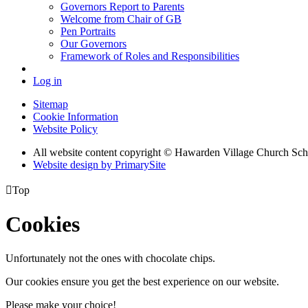
Governors Report to Parents
Welcome from Chair of GB
Pen Portraits
Our Governors
Framework of Roles and Responsibilities
Log in
Sitemap
Cookie Information
Website Policy
All website content copyright © Hawarden Village Church Sch
Website design by PrimarySite

Top
Cookies
Unfortunately not the ones with chocolate chips.
Our cookies ensure you get the best experience on our website.
Please make your choice!