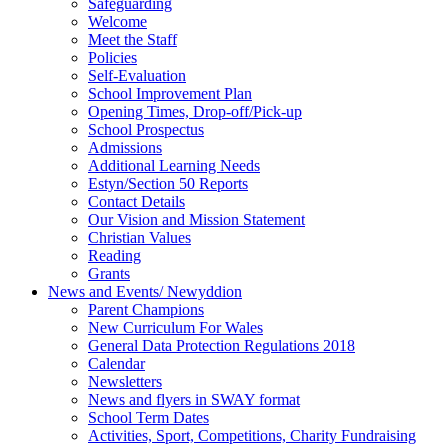
Safeguarding
Welcome
Meet the Staff
Policies
Self-Evaluation
School Improvement Plan
Opening Times, Drop-off/Pick-up
School Prospectus
Admissions
Additional Learning Needs
Estyn/Section 50 Reports
Contact Details
Our Vision and Mission Statement
Christian Values
Reading
Grants
News and Events/ Newyddion
Parent Champions
New Curriculum For Wales
General Data Protection Regulations 2018
Calendar
Newsletters
News and flyers in SWAY format
School Term Dates
Activities, Sport, Competitions, Charity Fundraising