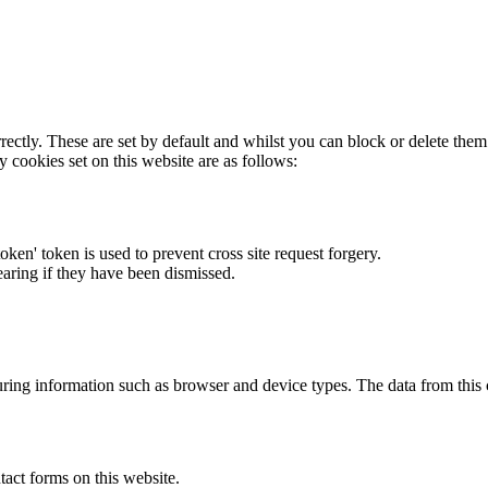
rectly. These are set by default and whilst you can block or delete the
y cookies set on this website are as follows:
token' token is used to prevent cross site request forgery.
earing if they have been dismissed.
ring information such as browser and device types. The data from this
act forms on this website.