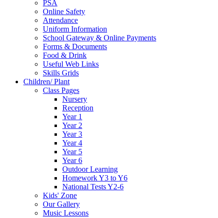
PSA
Online Safety
Attendance
Uniform Information
School Gateway & Online Payments
Forms & Documents
Food & Drink
Useful Web Links
Skills Grids
Children/ Plant
Class Pages
Nursery
Reception
Year 1
Year 2
Year 3
Year 4
Year 5
Year 6
Outdoor Learning
Homework Y3 to Y6
National Tests Y2-6
Kids' Zone
Our Gallery
Music Lessons