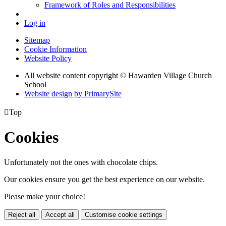
Framework of Roles and Responsibilities
Log in
Sitemap
Cookie Information
Website Policy
All website content copyright © Hawarden Village Church
School
Website design by PrimarySite

Top
Cookies
Unfortunately not the ones with chocolate chips.
Our cookies ensure you get the best experience on our website.
Please make your choice!
Reject all
Accept all
Customise cookie settings