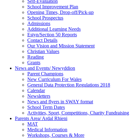
Self-Evaluation
School Improvement Plan
Opening Times, Drop-off/Pick-up
School Prospectus
Admissions
Additional Learning Needs
Estyn/Section 50 Reports
Contact Details
Our Vision and Mission Statement
Christian Values
Reading
Grants
News and Events/ Newyddion
Parent Champions
New Curriculum For Wales
General Data Protection Regulations 2018
Calendar
Newsletters
News and flyers in SWAY format
School Term Dates
Activities, Sport, Competitions, Charity Fundraising
Parents Area/ Ardal Rhieni
MAT
Medical Information
Workshops, Courses & More