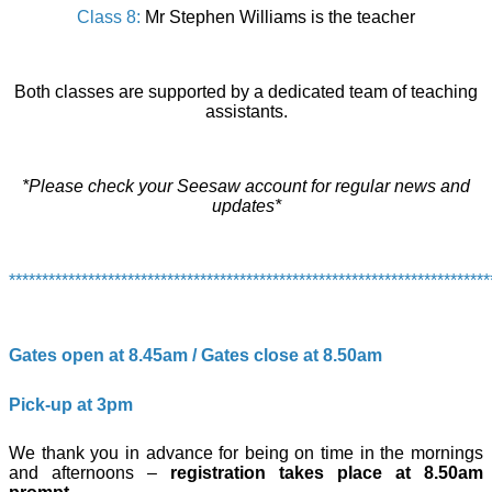
Class 8:
Mr Stephen Williams is the teacher
Both classes are supported by a dedicated team of teaching
assistants.
*Please check your Seesaw account for regular news and
updates*
*************************************************************************
Gates open at 8.45am / Gates close at 8.50am
Pick-up at 3pm
We thank you in advance for being on time in the mornings
and afternoons –
registration takes place at 8.50am