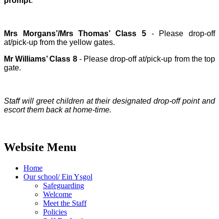
prompt
.
Mrs Morgans’/Mrs Thomas’ Class 5
- Please drop-off
at/pick-up from the yellow gates.
Mr Williams’ Class 8
- Please drop-off at/pick-up from the top
gate.
Staff will greet children at their designated drop-off point and
escort them back at home-time.
Website Menu
Home
Our school/ Ein Ysgol
Safeguarding
Welcome
Meet the Staff
Policies