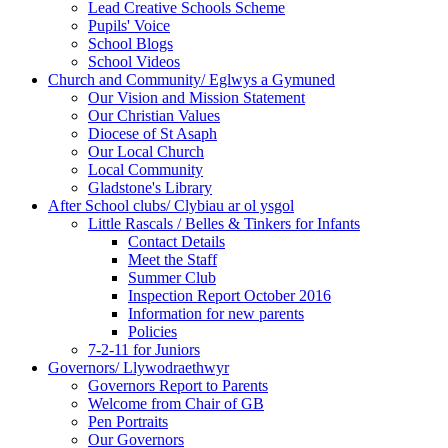
Lead Creative Schools Scheme
Pupils' Voice
School Blogs
School Videos
Church and Community/ Eglwys a Gymuned
Our Vision and Mission Statement
Our Christian Values
Diocese of St Asaph
Our Local Church
Local Community
Gladstone's Library
After School clubs/ Clybiau ar ol ysgol
Little Rascals / Belles & Tinkers for Infants
Contact Details
Meet the Staff
Summer Club
Inspection Report October 2016
Information for new parents
Policies
7-2-11 for Juniors
Governors/ Llywodraethwyr
Governors Report to Parents
Welcome from Chair of GB
Pen Portraits
Our Governors