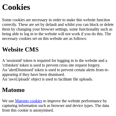
Cookies
Some cookies are necessary in order to make this website function
correctly. These are set by default and whilst you can block or delete
them by changing your browser settings, some functionality such as
being able to log in to the website will not work if you do this. The
necessary cookies set on this website are as follows:
Website CMS
A 'sessionid' token is required for logging in to the website and a
'crfstoken' token is used to prevent cross site request forgery.
An 'alertDismissed' token is used to prevent certain alerts from re-
appearing if they have been dismissed.
An 'awsUploads' object is used to facilitate file uploads.
Matomo
We use
Matomo cookies
to improve the website performance by
capturing information such as browser and device types. The data
from this cookie is anonymised.