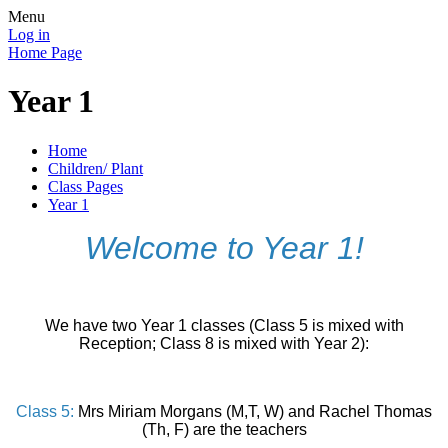
Menu
Log in
Home Page
Year 1
Home
Children/ Plant
Class Pages
Year 1
Welcome to Year 1!
We have two Year 1 classes (Class 5 is mixed with
Reception; Class 8 is mixed with Year 2):
Class 5:
Mrs Miriam Morgans (M,T, W) and Rachel Thomas
(Th, F) are the teachers