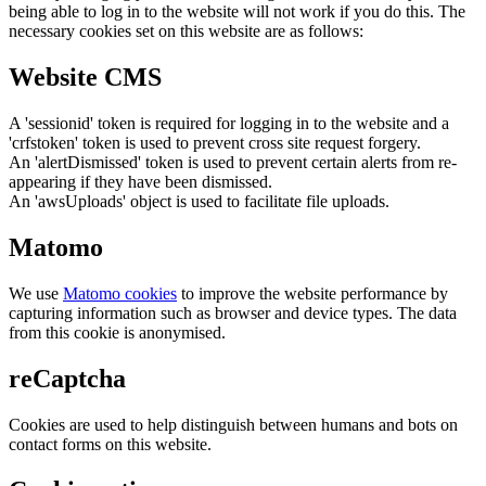
being able to log in to the website will not work if you do this. The
necessary cookies set on this website are as follows:
Website CMS
A 'sessionid' token is required for logging in to the website and a
'crfstoken' token is used to prevent cross site request forgery.
An 'alertDismissed' token is used to prevent certain alerts from re-
appearing if they have been dismissed.
An 'awsUploads' object is used to facilitate file uploads.
Matomo
We use
Matomo cookies
to improve the website performance by
capturing information such as browser and device types. The data
from this cookie is anonymised.
reCaptcha
Cookies are used to help distinguish between humans and bots on
contact forms on this website.