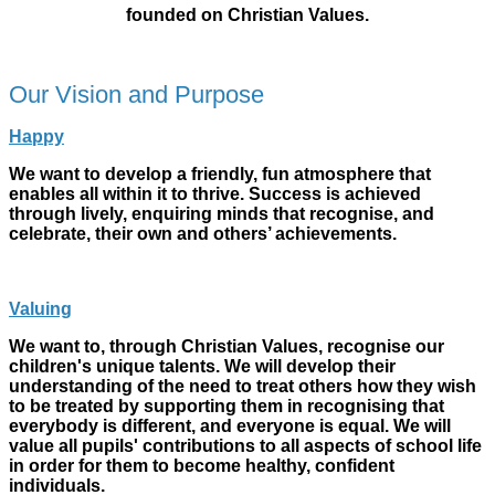
founded on Christian Values.
Our Vision and Purpose
Happy
We want to develop a friendly, fun atmosphere that
enables all within it to thrive. Success is achieved
through lively, enquiring minds that recognise, and
celebrate, their own and others’ achievements.
Valuing
We want to, through Christian Values, recognise our
children's unique talents. We will develop their
understanding of the need to treat others how they wish
to be treated by supporting them in recognising that
everybody is
different,
and everyone is equal. We will
value all pupils' contributions to all aspects of school life
in order for them to become healthy, confident
individuals.