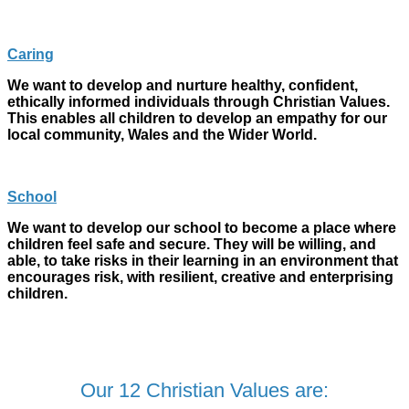
Caring
We want to develop and nurture healthy, confident,
ethically informed individuals through Christian Values.
This enables all children to develop an empathy for our
local community, Wales and the Wider World.
School
We want to develop our school to become a place where
children feel safe and secure. They will be willing, and
able, to take risks in their learning in an environment that
encourages risk, with resilient, creative and enterprising
children.
Our 12 Christian Values are: