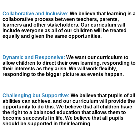
Collaborative and Inclusive:
We believe that learning is a
collaborative process between teachers, parents,
learners and other stakeholders. Our curriculum will
include everyone as all of our children will be treated
equally and given the same opportunities.
Dynamic and Responsive:
We want our curriculum to
allow children to direct their own learning, responding to
their interests as they arise. We will work flexibly,
responding to the bigger picture as events happen.
Challenging but Supportive:
We believe that pupils of all
abilities can
achieve,
and our curriculum will provide the
opportunity to do this. We believe that all children have
the right to a balanced education that allows them to
become successful in life. We believe that all pupils
should be supported in their learning.