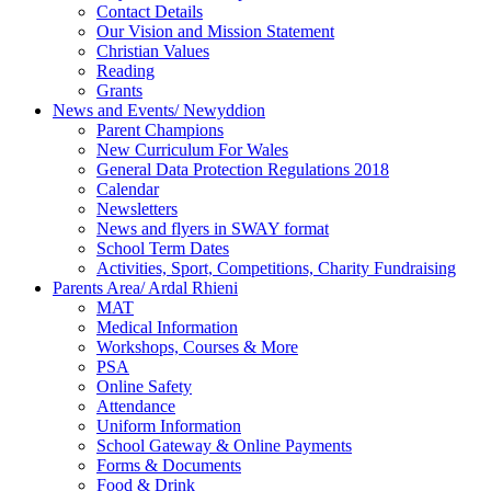
Contact Details
Our Vision and Mission Statement
Christian Values
Reading
Grants
News and Events/ Newyddion
Parent Champions
New Curriculum For Wales
General Data Protection Regulations 2018
Calendar
Newsletters
News and flyers in SWAY format
School Term Dates
Activities, Sport, Competitions, Charity Fundraising
Parents Area/ Ardal Rhieni
MAT
Medical Information
Workshops, Courses & More
PSA
Online Safety
Attendance
Uniform Information
School Gateway & Online Payments
Forms & Documents
Food & Drink