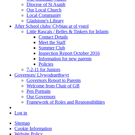
Diocese of St Asaph
Our Local Church
Local Community
Gladstone's Library
After School clubs/ Clybiau ar ol ysgol
Little Rascals / Belles & Tinkers for Infants
Contact Details
Meet the Staff
Summer Club
Inspection Report October 2016
Information for new parents
Policies
7-2-11 for Juniors
Governors/ Llywodraethwyr
Governors Report to Parents
Welcome from Chair of GB
Pen Portraits
Our Governors
Framework of Roles and Responsibilities
Log in
Sitemap
Cookie Information
Website Policy