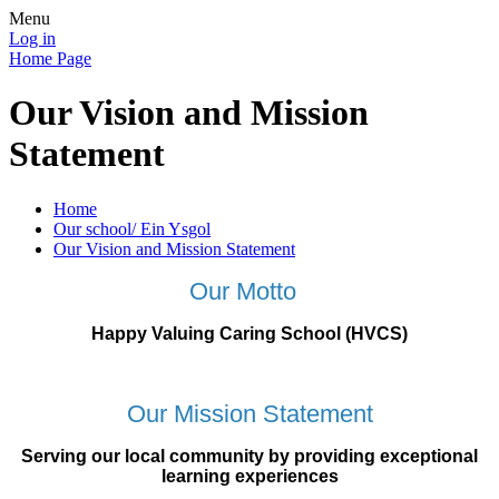
Menu
Log in
Home Page
Our Vision and Mission
Statement
Home
Our school/ Ein Ysgol
Our Vision and Mission Statement
Our Motto
Happy Valuing Caring School (HVCS)
Our Mission Statement
Serving our local community by providing exceptional
learning experiences