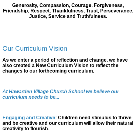
Generosity, Compassion, Courage, Forgiveness,
Friendship, Respect, Thankfulness, Trust, Perseverance,
Justice, Service and Truthfulness.
Our Curriculum Vision
As we enter a period of reflection and change, we have
also created a New Curriculum Vision to reflect the
changes to our forthcoming curriculum.
At Hawarden Village Church School we believe our
curriculum needs to be...
Engaging and Creative:
Children need stimulus to thrive
and be creative and our curriculum will allow their natural
creativity to flourish.