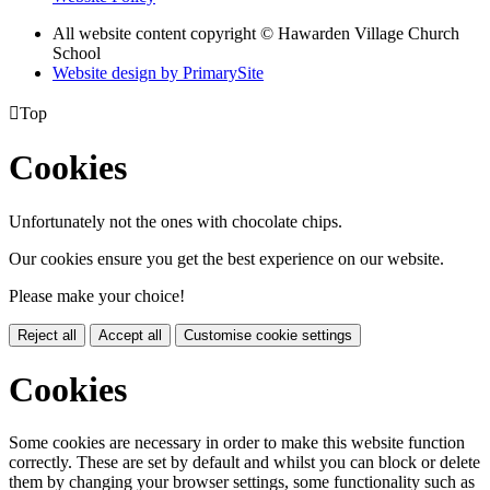
All website content copyright © Hawarden Village Church
School
Website design by PrimarySite

Top
Cookies
Unfortunately not the ones with chocolate chips.
Our cookies ensure you get the best experience on our website.
Please make your choice!
Reject all
Accept all
Customise cookie settings
Cookies
Some cookies are necessary in order to make this website function
correctly. These are set by default and whilst you can block or delete
them by changing your browser settings, some functionality such as