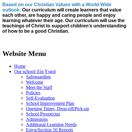
Based on our Christian Values with a World Wide
outlook:
Our curriculum will create learners that value
each other, are happy and caring people and enjoy
learning whatever their age. Our curriculum will use the
teachings of Christ to support children’s understanding
of how to be a good Christian.
Website Menu
Home
Our school/ Ein Ysgol
Safeguarding
Welcome
Meet the Staff
Policies
Self-Evaluation
School Improvement Plan
Opening Times, Drop-off/Pick-up
School Prospectus
Admissions
Additional Learning Needs
Estyn/Section 50 Reports