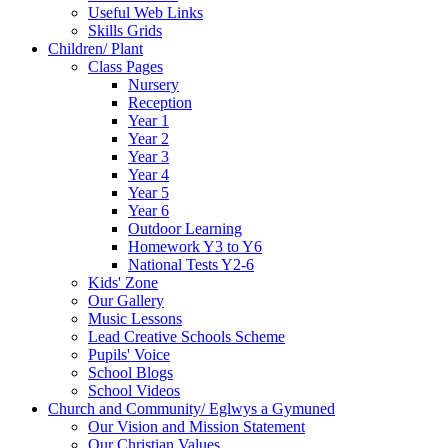
Useful Web Links
Skills Grids
Children/ Plant
Class Pages
Nursery
Reception
Year 1
Year 2
Year 3
Year 4
Year 5
Year 6
Outdoor Learning
Homework Y3 to Y6
National Tests Y2-6
Kids' Zone
Our Gallery
Music Lessons
Lead Creative Schools Scheme
Pupils' Voice
School Blogs
School Videos
Church and Community/ Eglwys a Gymuned
Our Vision and Mission Statement
Our Christian Values