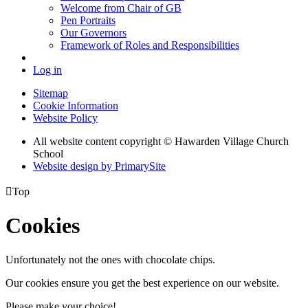
Welcome from Chair of GB
Pen Portraits
Our Governors
Framework of Roles and Responsibilities
Log in
Sitemap
Cookie Information
Website Policy
All website content copyright © Hawarden Village Church
School
Website design by PrimarySite

Top
Cookies
Unfortunately not the ones with chocolate chips.
Our cookies ensure you get the best experience on our website.
Please make your choice!