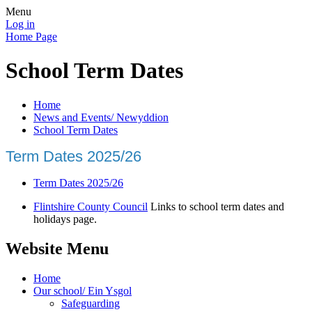
Menu
Log in
Home Page
School Term Dates
Home
News and Events/ Newyddion
School Term Dates
Term Dates 2025/26
Term Dates 2025/26
Flintshire County Council
Links to school term dates and
holidays page.
Website Menu
Home
Our school/ Ein Ysgol
Safeguarding