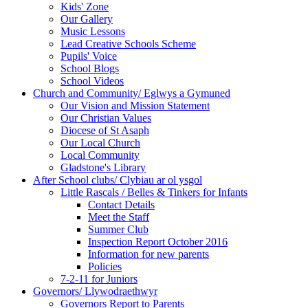
Kids' Zone
Our Gallery
Music Lessons
Lead Creative Schools Scheme
Pupils' Voice
School Blogs
School Videos
Church and Community/ Eglwys a Gymuned
Our Vision and Mission Statement
Our Christian Values
Diocese of St Asaph
Our Local Church
Local Community
Gladstone's Library
After School clubs/ Clybiau ar ol ysgol
Little Rascals / Belles & Tinkers for Infants
Contact Details
Meet the Staff
Summer Club
Inspection Report October 2016
Information for new parents
Policies
7-2-11 for Juniors
Governors/ Llywodraethwyr
Governors Report to Parents