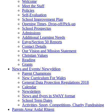
Welcome
Meet the Staff
Policies
Self-Evaluation
School Improvement Plan
Opening Times, Drop-off/Pick-up
School Prospectus
Admissions
Additional Learning Needs
Estyn/Section 50 Reports
Contact Details
Our Vision and Mission Statement
Christian Values
Reading
Grants
News and Events/ Newyddion
Parent Champions
New Curriculum For Wales
General Data Protection Regulations 2018
Calendar
Newsletters
News and flyers in SWAY format
School Term Dates
Activities, Sport, Competitions, Charity Fundraising
Parents Area/ Ardal Rhieni