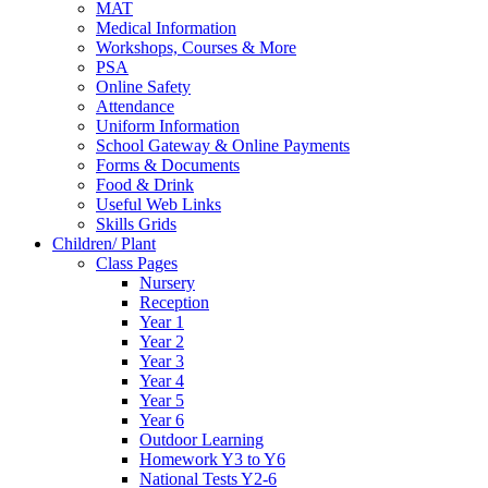
MAT
Medical Information
Workshops, Courses & More
PSA
Online Safety
Attendance
Uniform Information
School Gateway & Online Payments
Forms & Documents
Food & Drink
Useful Web Links
Skills Grids
Children/ Plant
Class Pages
Nursery
Reception
Year 1
Year 2
Year 3
Year 4
Year 5
Year 6
Outdoor Learning
Homework Y3 to Y6
National Tests Y2-6