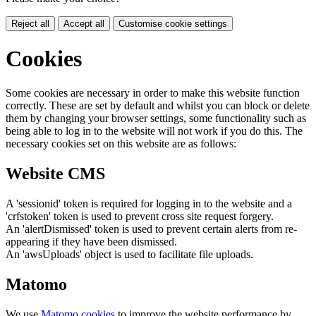
Reject all
Accept all
Customise cookie settings
Cookies
Some cookies are necessary in order to make this website function
correctly. These are set by default and whilst you can block or delete
them by changing your browser settings, some functionality such as
being able to log in to the website will not work if you do this. The
necessary cookies set on this website are as follows:
Website CMS
A 'sessionid' token is required for logging in to the website and a
'crfstoken' token is used to prevent cross site request forgery.
An 'alertDismissed' token is used to prevent certain alerts from re-
appearing if they have been dismissed.
An 'awsUploads' object is used to facilitate file uploads.
Matomo
We use
Matomo cookies
to improve the website performance by