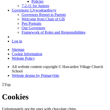
Policies
7-2-11 for Juniors
Governors/ Llywodraethwyr
Governors Report to Parents
Welcome from Chair of GB
Pen Portraits
Our Governors
Framework of Roles and Responsibilities
Log in
Sitemap
Cookie Information
Website Policy
All website content copyright © Hawarden Village Church
School
Website design by PrimarySite

Top
Cookies
Unfortunately not the ones with chocolate chips.