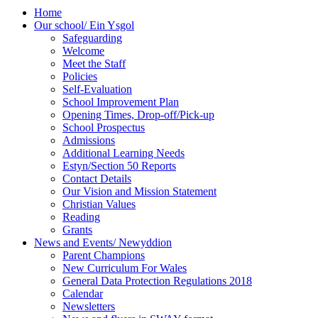
Home
Our school/ Ein Ysgol
Safeguarding
Welcome
Meet the Staff
Policies
Self-Evaluation
School Improvement Plan
Opening Times, Drop-off/Pick-up
School Prospectus
Admissions
Additional Learning Needs
Estyn/Section 50 Reports
Contact Details
Our Vision and Mission Statement
Christian Values
Reading
Grants
News and Events/ Newyddion
Parent Champions
New Curriculum For Wales
General Data Protection Regulations 2018
Calendar
Newsletters