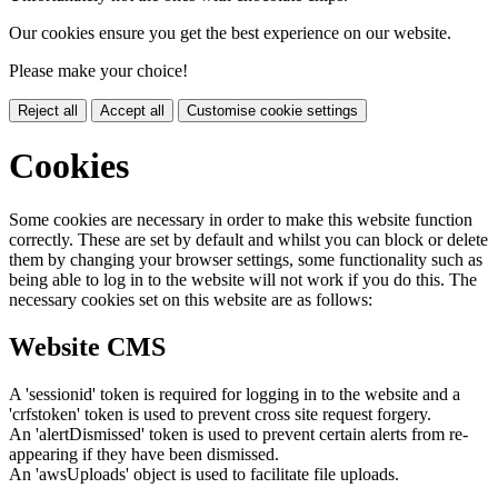
Our cookies ensure you get the best experience on our website.
Please make your choice!
Reject all
Accept all
Customise cookie settings
Cookies
Some cookies are necessary in order to make this website function
correctly. These are set by default and whilst you can block or delete
them by changing your browser settings, some functionality such as
being able to log in to the website will not work if you do this. The
necessary cookies set on this website are as follows:
Website CMS
A 'sessionid' token is required for logging in to the website and a
'crfstoken' token is used to prevent cross site request forgery.
An 'alertDismissed' token is used to prevent certain alerts from re-
appearing if they have been dismissed.
An 'awsUploads' object is used to facilitate file uploads.