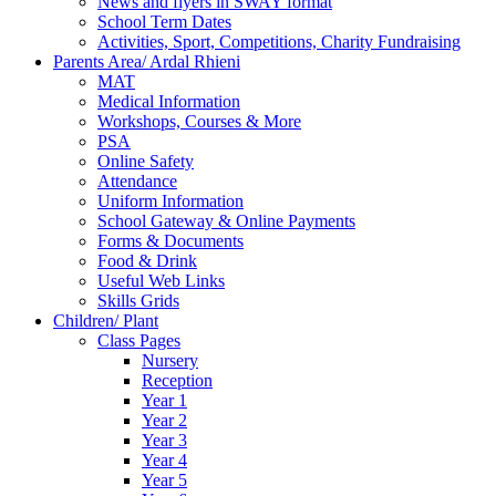
News and flyers in SWAY format
School Term Dates
Activities, Sport, Competitions, Charity Fundraising
Parents Area/ Ardal Rhieni
MAT
Medical Information
Workshops, Courses & More
PSA
Online Safety
Attendance
Uniform Information
School Gateway & Online Payments
Forms & Documents
Food & Drink
Useful Web Links
Skills Grids
Children/ Plant
Class Pages
Nursery
Reception
Year 1
Year 2
Year 3
Year 4
Year 5