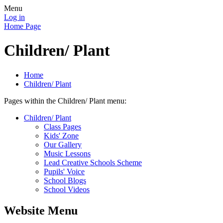
Menu
Log in
Home Page
Children/ Plant
Home
Children/ Plant
Pages within the Children/ Plant menu:
Children/ Plant
Class Pages
Kids' Zone
Our Gallery
Music Lessons
Lead Creative Schools Scheme
Pupils' Voice
School Blogs
School Videos
Website Menu