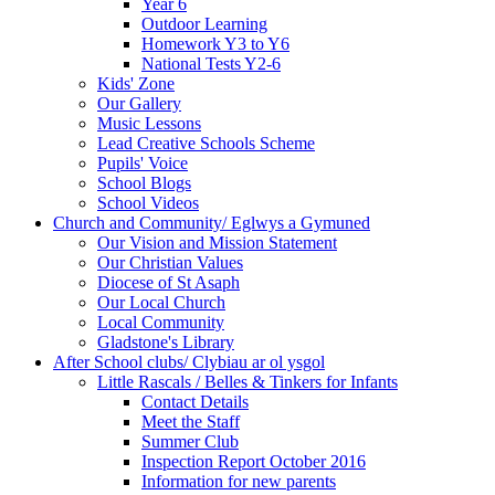
Year 6
Outdoor Learning
Homework Y3 to Y6
National Tests Y2-6
Kids' Zone
Our Gallery
Music Lessons
Lead Creative Schools Scheme
Pupils' Voice
School Blogs
School Videos
Church and Community/ Eglwys a Gymuned
Our Vision and Mission Statement
Our Christian Values
Diocese of St Asaph
Our Local Church
Local Community
Gladstone's Library
After School clubs/ Clybiau ar ol ysgol
Little Rascals / Belles & Tinkers for Infants
Contact Details
Meet the Staff
Summer Club
Inspection Report October 2016
Information for new parents